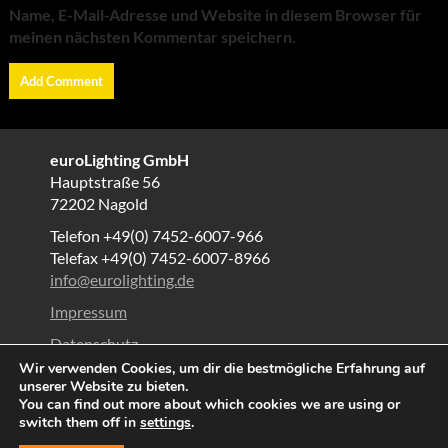
Name, E-Mail-Adresse und Website in diesem Browser für
meinen nächsten Kommentar speichern.
euroLighting GmbH
Hauptstraße 56
72202 Nagold
Telefon +49(0) 7452-6007-966
Telefax +49(0) 7452-6007-8966
info@eurolighting.de
Impressum
Datenschutz
Wir verwenden Cookies, um dir die bestmögliche Erfahrung auf
AGB
unserer Website zu bieten.
You can find out more about which cookies we are using or
© All right reserved 2025
switch them off in
settings
.
Proudly powered by WordPress
|
Theme: Corporate