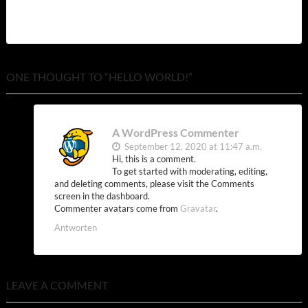
ONE THOUGHT TO “HELLO WORLD!”
A WordPress Commenter
September 12, 2020 at 11:47 a.m.
Hi, this is a comment.
To get started with moderating, editing,
and deleting comments, please visit the Comments
screen in the dashboard.
Commenter avatars come from
Gravatar
.
Antworten
LEAVE A COMMENT